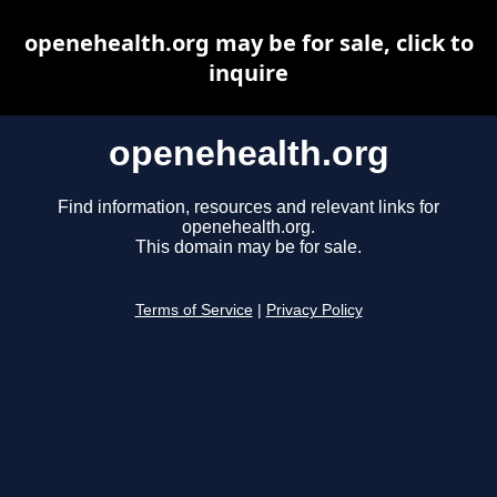
openehealth.org may be for sale, click to
inquire
openehealth.org
Find information, resources and relevant links for
openehealth.org.
This domain may be for sale.
Terms of Service
|
Privacy Policy